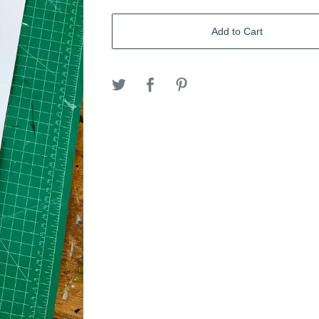
Add to Cart