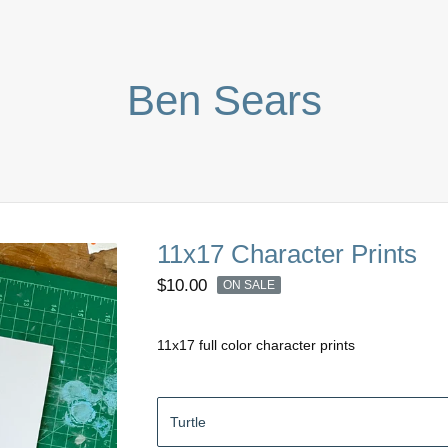
Ben Sears
11x17 Character Prints
$
10.00
ON SALE
11x17 full color character prints