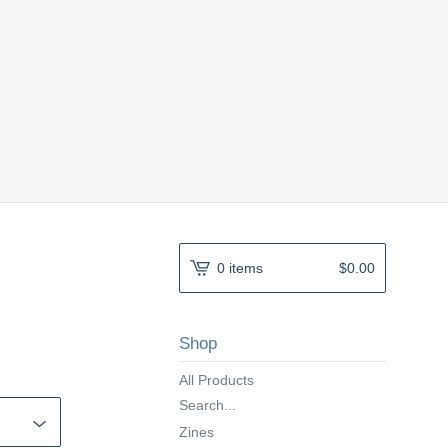
0 items
$
0.00
Shop
All Products
Search...
Zines