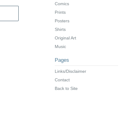
Comics
Prints
Posters
Shirts
Original Art
Music
Pages
Links/Disclaimer
Contact
Back to Site