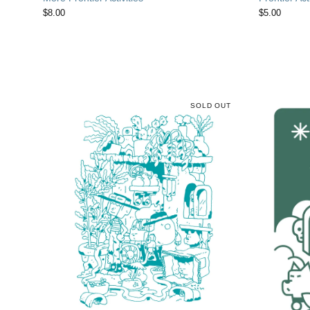
$
8.00
$
5.00
SOLD OUT