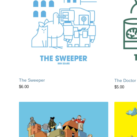
The Sweeper
The Doctor
$
6.00
$
5.00