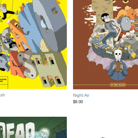
ash
Night Air
$
8.00