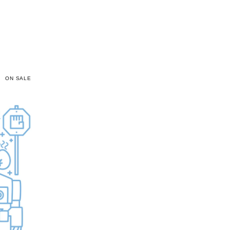
ON SALE