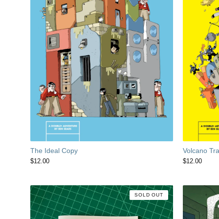
The Ideal Copy
Volcano Tr
$
12.00
$
12.00
SOLD OUT