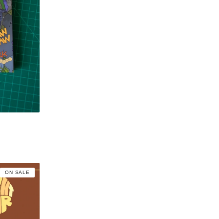
ON SALE