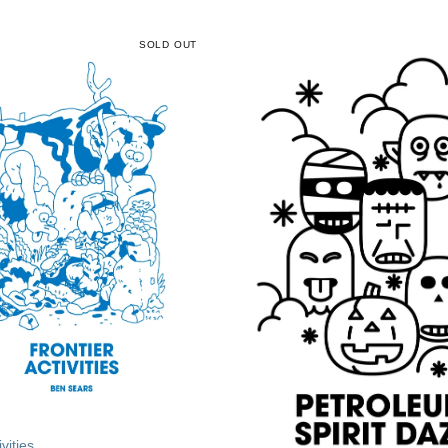
SOLD OUT
vities