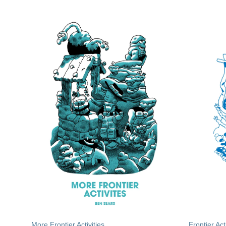
More Frontier Activities
Frontier Acti