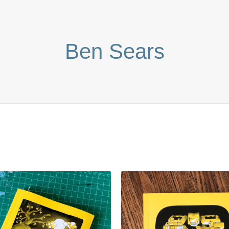
Ben Sears