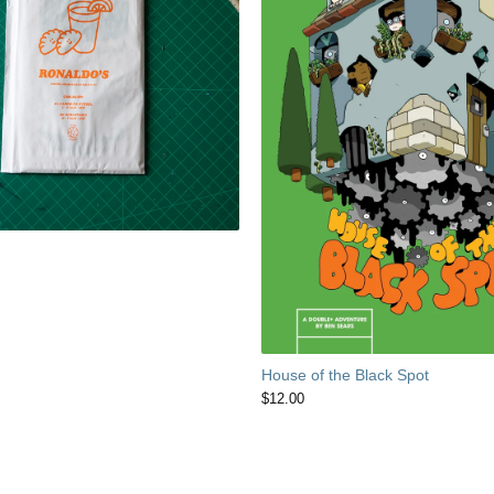
House of the Black Spot
$
12.00