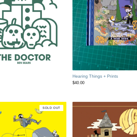
Hearing Things + Prints
$
40.00
SOLD OUT