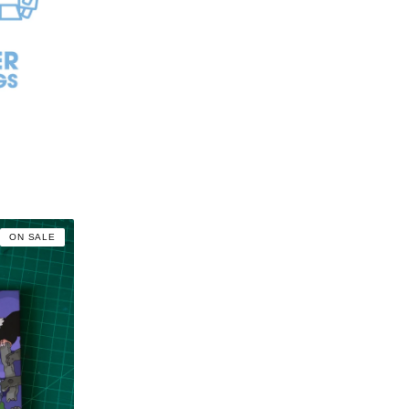
ON SALE