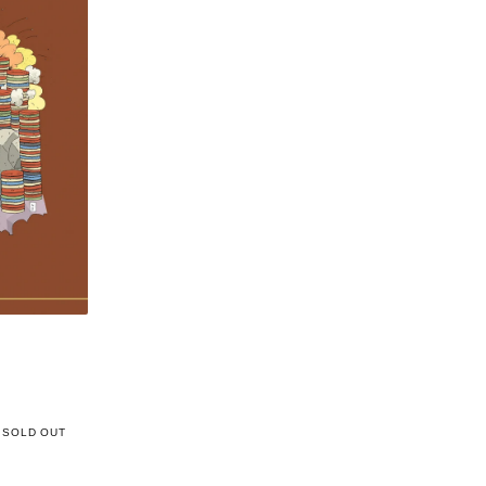
SOLD OUT