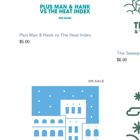
Plus Man & Hank vs The Heat Index
$
5.00
The Sweepe
$
6.00
ON SALE