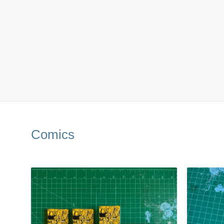
Comics