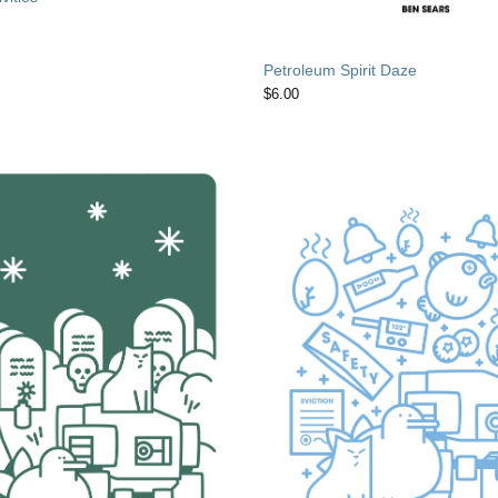
Petroleum Spirit Daze
$
6.00