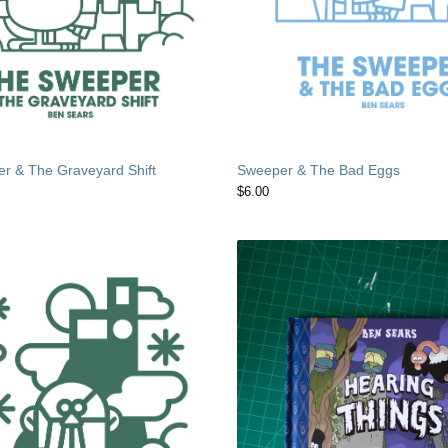
r & The Graveyard Shift
Sweeper & The Bad Eggs
$
6.00