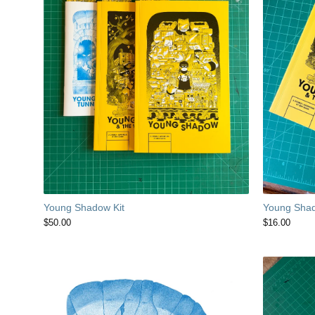
Young Sha
Young Shadow Kit
$
16.00
$
50.00