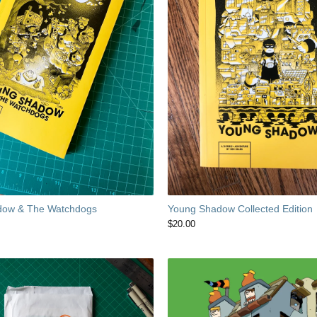
dow & The Watchdogs
Young Shadow Collected Edition
$
20.00