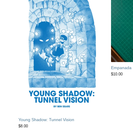
Empanada
$
10.00
Young Shadow: Tunnel Vision
$
8.00