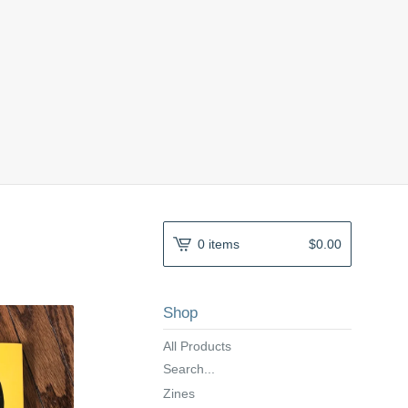
0 items
$
0.00
Shop
All Products
Search...
Zines