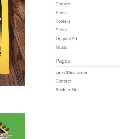
Comics
Prints
Posters
Shirts
Original Art
Music
Pages
Links/Disclaimer
Contact
Back to Site