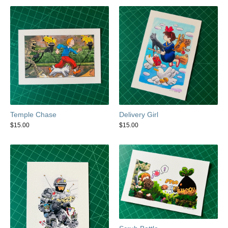
Temple Chase
Delivery Girl
$
15.00
$
15.00