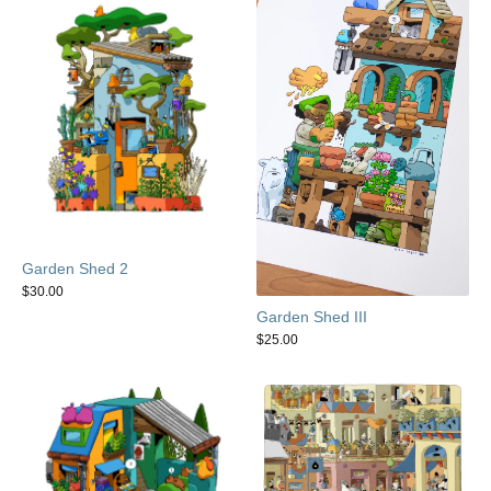
Garden Shed 2
$
30.00
Garden Shed III
$
25.00