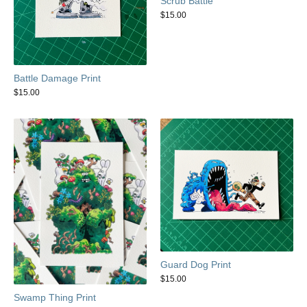
Scrub Battle
$
15.00
Battle Damage Print
$
15.00
Guard Dog Print
$
15.00
Swamp Thing Print