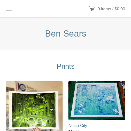
0 items /
$
0.00
Ben Sears
Prints
Noise City