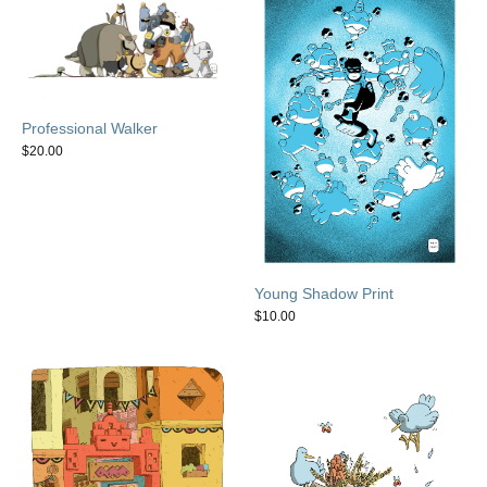
Professional Walker
$
20.00
Young Shadow Print
$
10.00