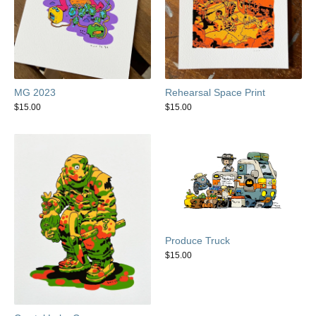
MG 2023
Rehearsal Space Print
$
15.00
$
15.00
Produce Truck
$
15.00