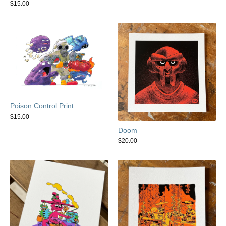
$
15.00
Poison Control Print
$
15.00
Doom
$
20.00