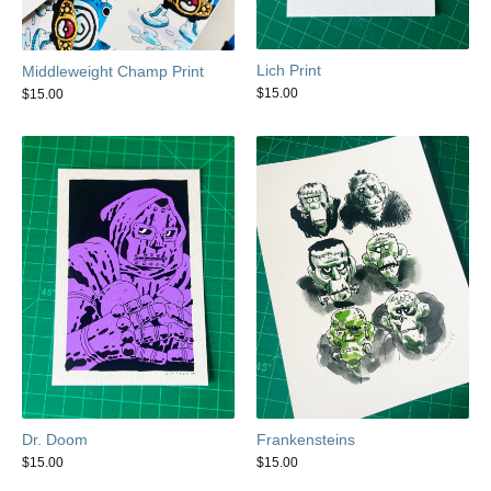
Lich Print
Middleweight Champ Print
$
15.00
$
15.00
Dr. Doom
Frankensteins
$
15.00
$
15.00