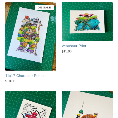
ON SALE
Venusaur Print
$
15.00
11x17 Character Prints
$
10.00