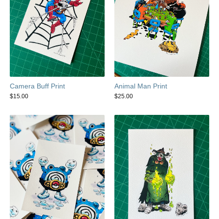
Camera Buff Print
Animal Man Print
$
15.00
$
25.00