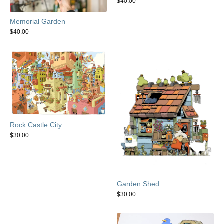
$
40.00
Memorial Garden
$
40.00
Rock Castle City
$
30.00
Garden Shed
$
30.00