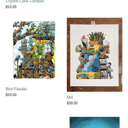
Crystal Lake Camper
$
15.00
Bird Feeder
$
20.00
Mill
$
30.00