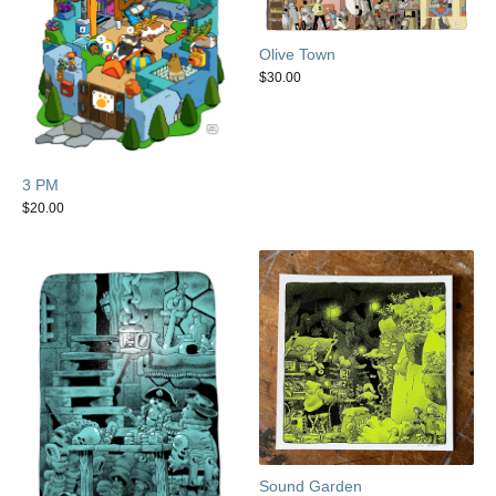
Olive Town
$
30.00
3 PM
$
20.00
Sound Garden