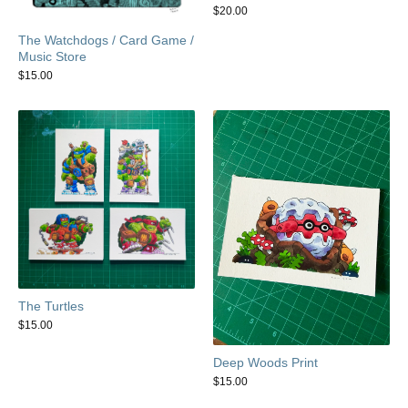
$
20.00
The Watchdogs / Card Game /
Music Store
$
15.00
The Turtles
$
15.00
Deep Woods Print
$
15.00