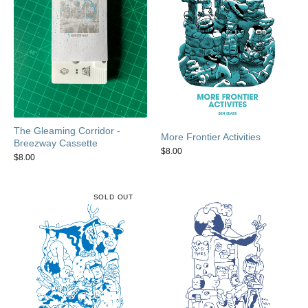
The Gleaming Corridor -
More Frontier Activities
Breezway Cassette
$
8.00
$
8.00
SOLD OUT