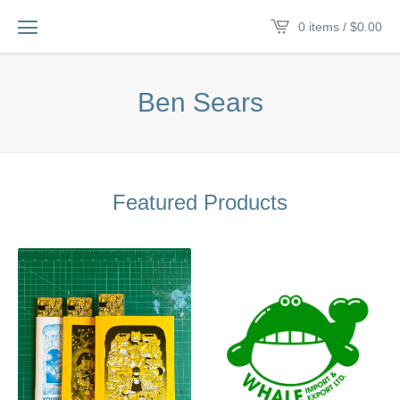
0 items /
$
0.00
Ben Sears
Featured Products