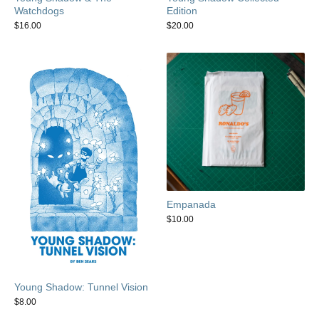
Watchdogs
Edition
$
16.00
$
20.00
Empanada
$
10.00
Young Shadow: Tunnel Vision
$
8.00