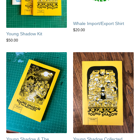
Whale Import/Export Shirt
$
20.00
Young Shadow Kit
$
50.00
Young Shadow & The
Young Shadow Collected