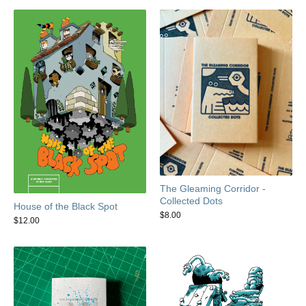
The Gleaming Corridor -
Collected Dots
House of the Black Spot
$
8.00
$
12.00