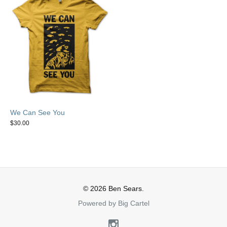
We Can See You
$
30.00
© 2026 Ben Sears.
Powered by Big Cartel