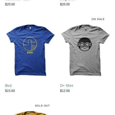
$
20.00
$
20.00
ON SALE
Bird
D+ Shirt
$
15.00
$
12.00
SOLD OUT