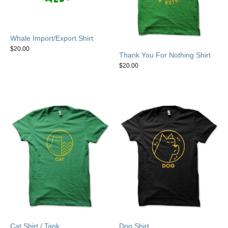
Whale Import/Export Shirt
$
20.00
Thank You For Nothing Shirt
$
20.00
Cat Shirt / Tank
Dog Shirt