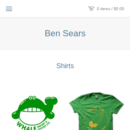
0 items /
$
0.00
Ben Sears
Shirts