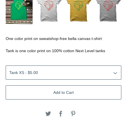
One color print on sweatshop-free bella canvas t-shirt
Tank is one color print on 100% cotton Next Level tanks
Add to Cart