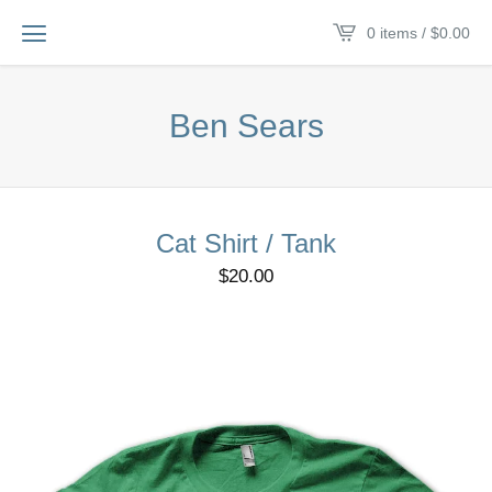
0 items /
$
0.00
Ben Sears
Cat Shirt / Tank
$
20.00