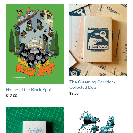
The Gleaming Corridor -
Collected Dots
House of the Black Spot
$
8.00
$
12.00