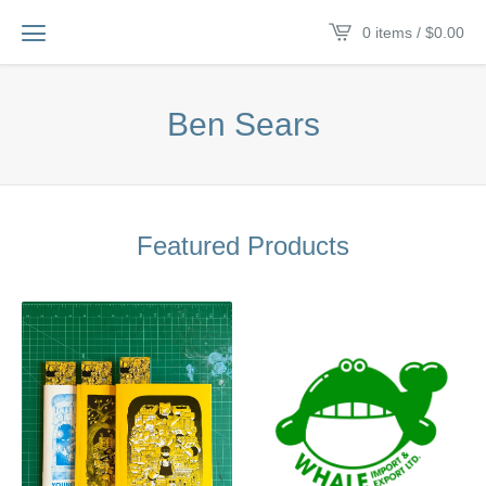
0 items /
$
0.00
Ben Sears
Featured Products