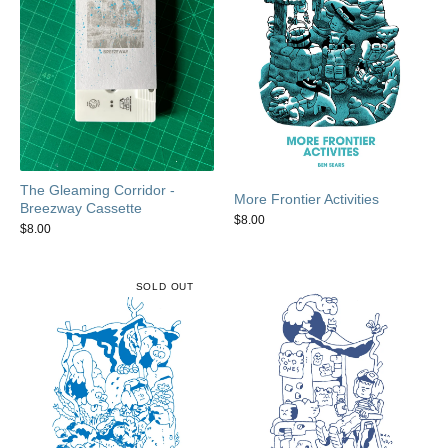
The Gleaming Corridor -
More Frontier Activities
Breezway Cassette
$
8.00
$
8.00
SOLD OUT