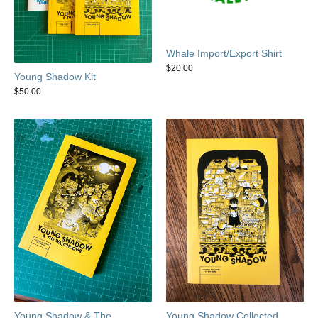
Whale Import/Export Shirt
$
20.00
Young Shadow Kit
$
50.00
Young Shadow & The
Young Shadow Collected