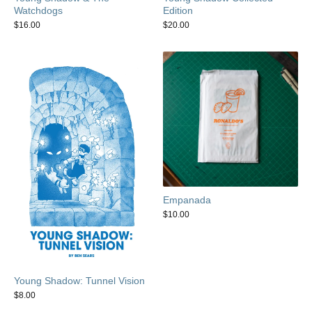
Watchdogs
Edition
$
16.00
$
20.00
Empanada
$
10.00
Young Shadow: Tunnel Vision
$
8.00