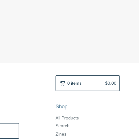
0 items
$
0.00
Shop
All Products
Search...
Zines