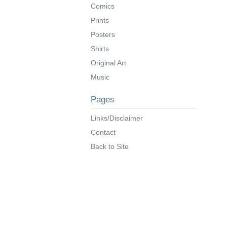
Comics
Prints
Posters
Shirts
Original Art
Music
Pages
Links/Disclaimer
Contact
Back to Site