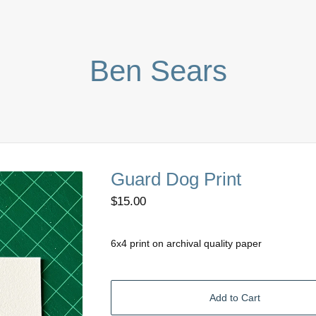
Ben Sears
Guard Dog Print
$
15.00
6x4 print on archival quality paper
Add to Cart