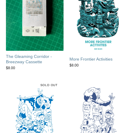
The Gleaming Corridor -
More Frontier Activities
Breezway Cassette
$
8.00
$
8.00
SOLD OUT