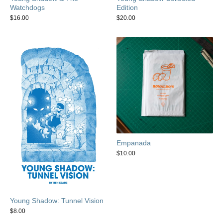
Watchdogs
Edition
$
16.00
$
20.00
Empanada
$
10.00
Young Shadow: Tunnel Vision
$
8.00