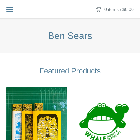
0 items /
$
0.00
Ben Sears
Featured Products