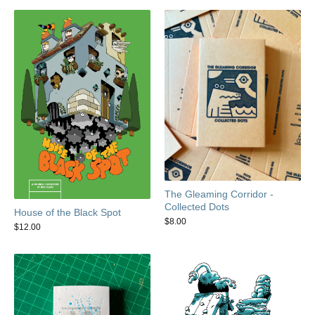
The Gleaming Corridor -
Collected Dots
House of the Black Spot
$
8.00
$
12.00