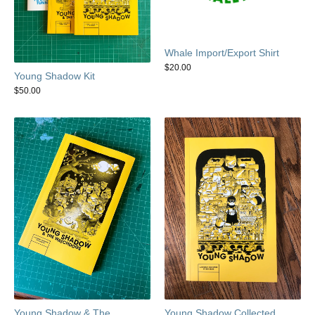
Whale Import/Export Shirt
$
20.00
Young Shadow Kit
$
50.00
Young Shadow & The
Young Shadow Collected