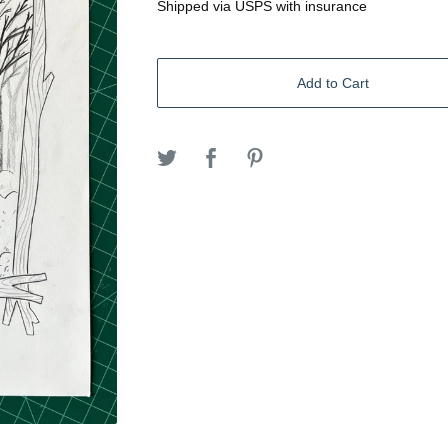
Shipped via USPS with insurance
Add to Cart