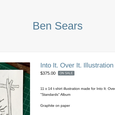
Ben Sears
Into It. Over It. Illustration
$
375.00
ON SALE
11 x 14 t-shirt illustration made for Into It. Over
"Standards" Album
Graphite on paper