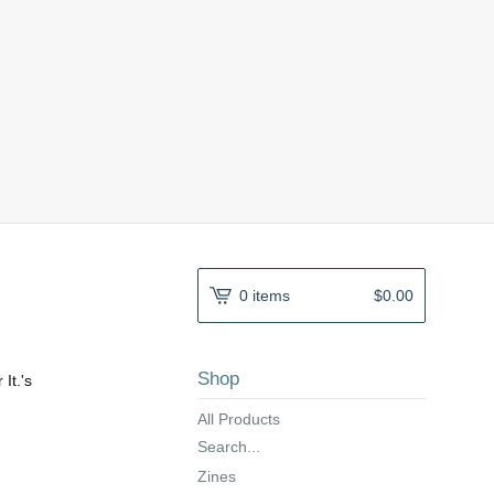
0 items
$
0.00
Shop
 It.'s
All Products
Search...
Zines