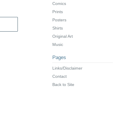
Comics
Prints
Posters
Shirts
Original Art
Music
Pages
Links/Disclaimer
Contact
Back to Site