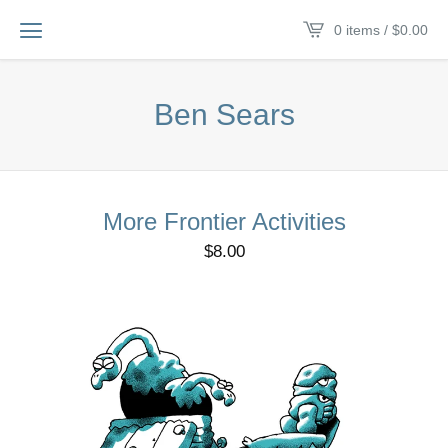
0 items /
$
0.00
Ben Sears
More Frontier Activities
$
8.00