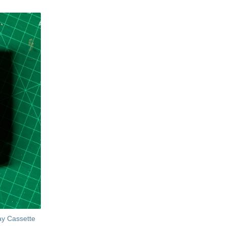
ay Cassette