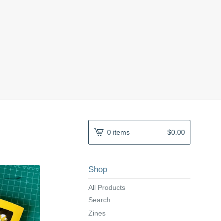
0 items
$
0.00
Shop
All Products
Search...
Zines