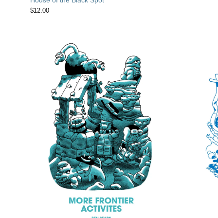
$
12.00