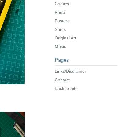
Comics
Prints
Posters
Shirts
Original Art
Music
Pages
Links/Disclaimer
Contact
Back to Site
s