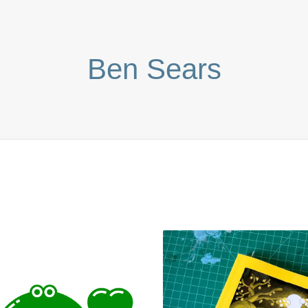
Ben Sears