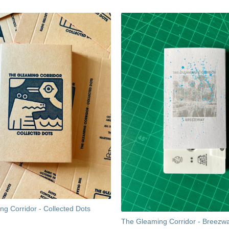
g Corridor - Collected Dots
The Gleaming Corridor - Breezw