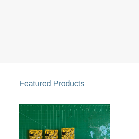
Featured Products