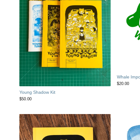
Whale Impor
$
20.00
Young Shadow Kit
$
50.00