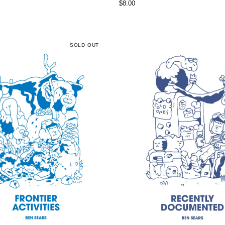
$
8.00
SOLD OUT