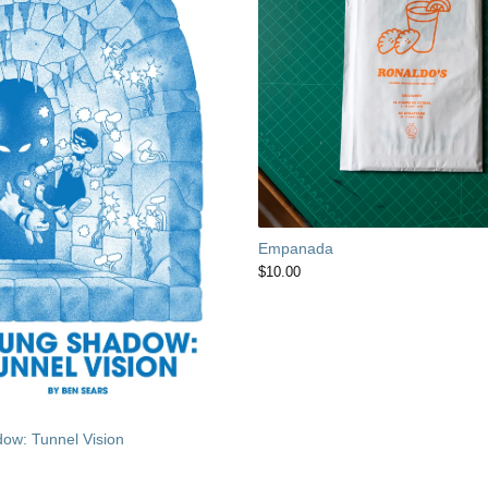
Empanada
$
10.00
ow: Tunnel Vision