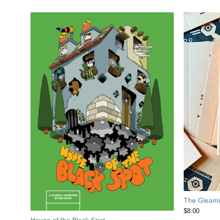
The Gleamin
$
8.00
House of the Black Spot