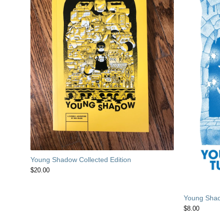
Young Shadow Collected Edition
$
20.00
Young Shad
$
8.00