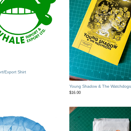
t/Export Shirt
Young Shadow & The Watchdog
$
16.00