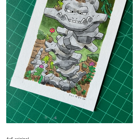
4x6 original