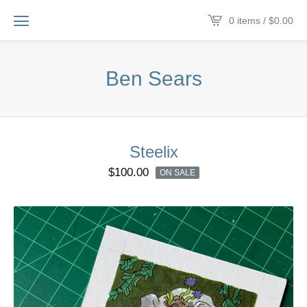
0 items /
$
0.00
Ben Sears
Steelix
$
100.00
ON SALE