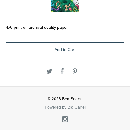
4x6 print on archival quality paper
Add to Cart
© 2026 Ben Sears.
Powered by Big Cartel