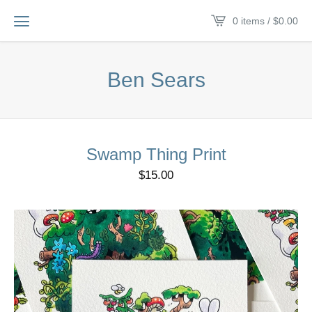
0 items /
$
0.00
Ben Sears
Swamp Thing Print
$
15.00