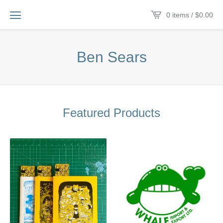
0 items /
$
0.00
Ben Sears
Featured Products