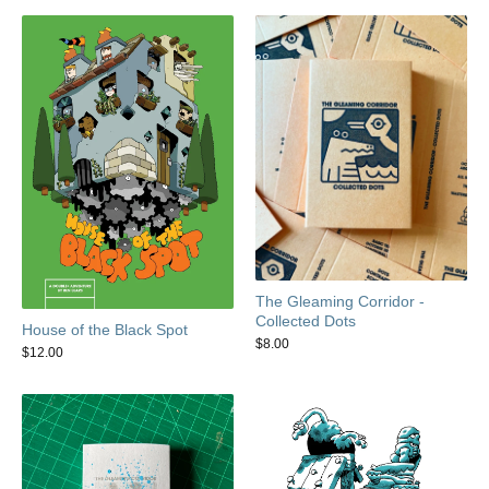
The Gleaming Corridor -
Collected Dots
House of the Black Spot
$
8.00
$
12.00