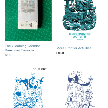
The Gleaming Corridor -
More Frontier Activities
Breezway Cassette
$
8.00
$
8.00
SOLD OUT