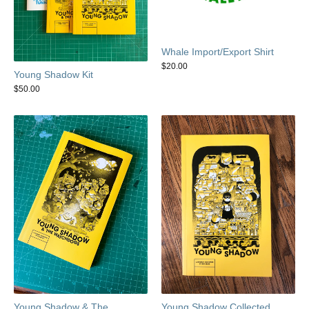
Whale Import/Export Shirt
$
20.00
Young Shadow Kit
$
50.00
Young Shadow & The
Young Shadow Collected