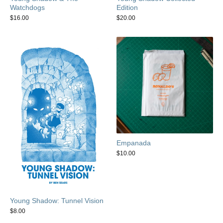
Watchdogs
Edition
$
16.00
$
20.00
Empanada
$
10.00
Young Shadow: Tunnel Vision
$
8.00