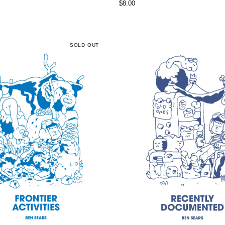
$
8.00
SOLD OUT