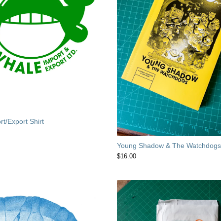
t/Export Shirt
Young Shadow & The Watchdog
$
16.00