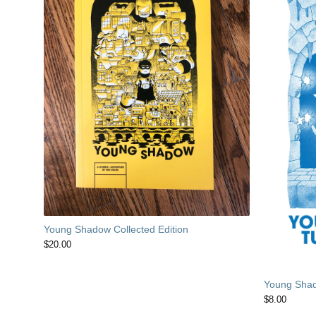
Young Shadow Collected Edition
$
20.00
Young Shad
$
8.00