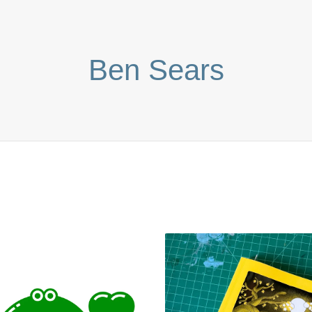
Ben Sears