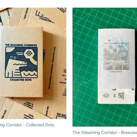
g Corridor - Collected Dots
The Gleaming Corridor - Breezw