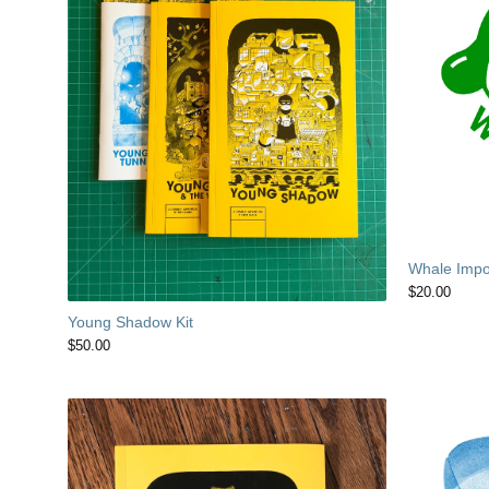
Whale Impor
$
20.00
Young Shadow Kit
$
50.00