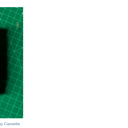
ay Cassette