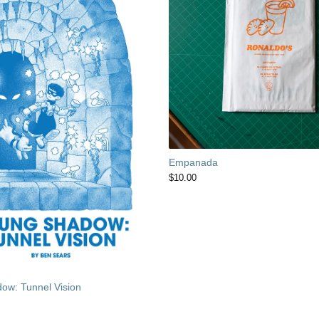
Empanada
$
10.00
ow: Tunnel Vision