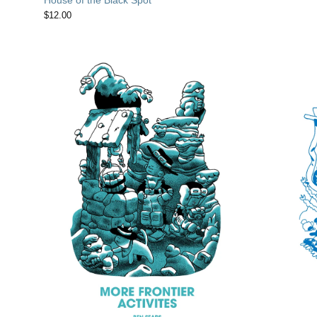
$
12.00