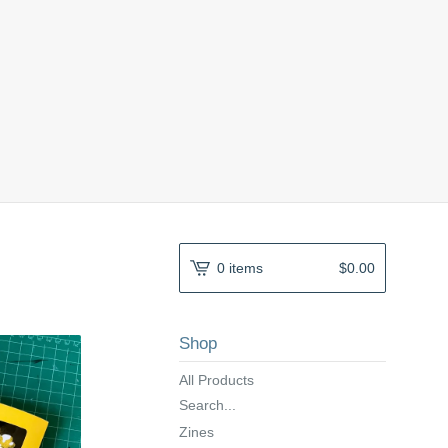
0 items
$
0.00
Shop
All Products
Search...
Zines