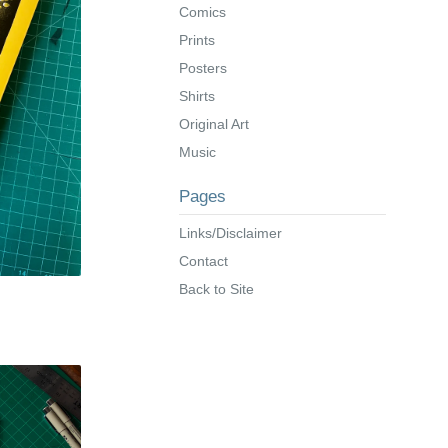
Comics
Prints
Posters
Shirts
Original Art
Music
Pages
Links/Disclaimer
Contact
Back to Site
s