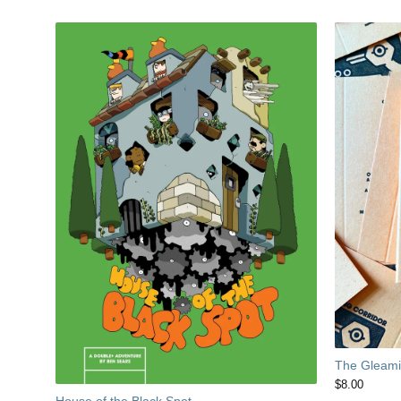
The Gleamin
$
8.00
House of the Black Spot