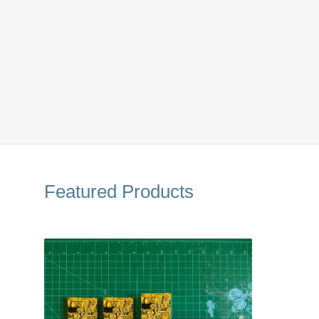
Featured Products