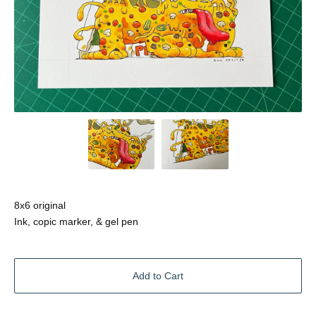
8x6 original
Ink, copic marker, & gel pen
Add to Cart