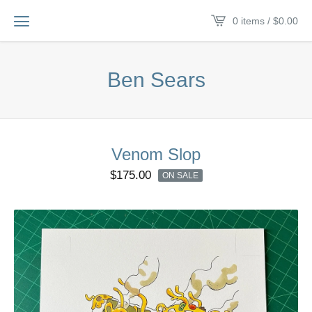
0 items /
$
0.00
Ben Sears
Venom Slop
$
175.00
ON SALE