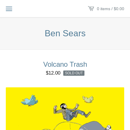
0 items /
$
0.00
Ben Sears
Volcano Trash
$
12.00
SOLD OUT